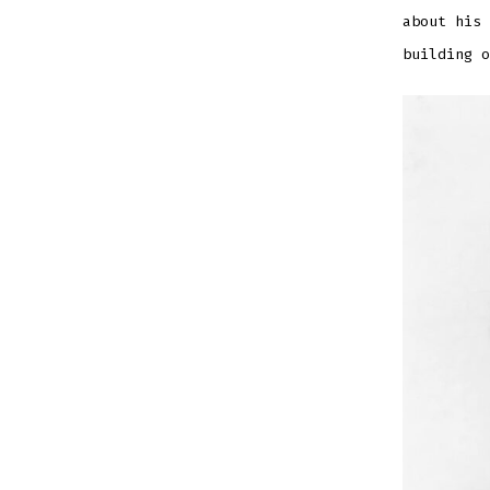
EMBED
about his 
building o