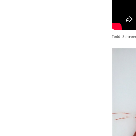
Todd Schroe