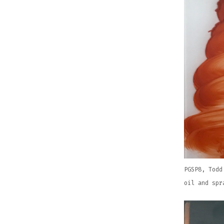
PGSP8, Todd
oil and spr