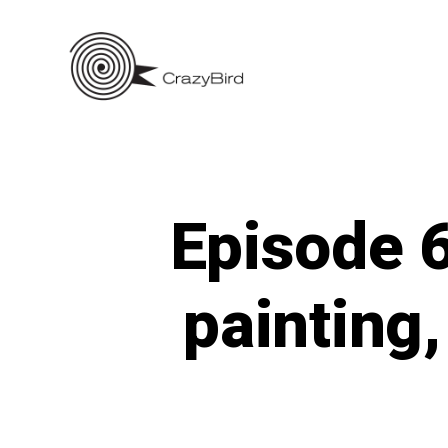
Skip
to
content
Episode 6
painting,