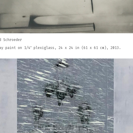
d Schroeder
ay paint on 1/4″ plexiglass, 24 x 24 in (61 x 61 cm), 2013.