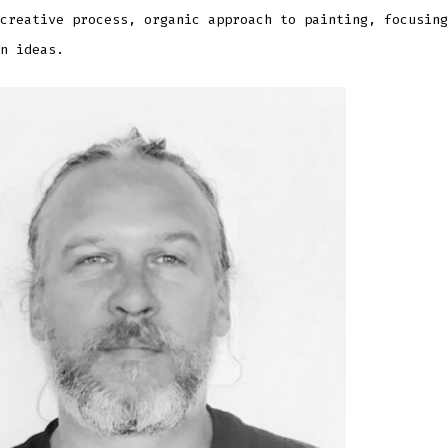
creative process, organic approach to painting, focusing
n ideas.