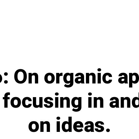
: On organic a
 focusing in an
on ideas.