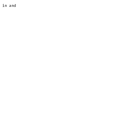
 in and