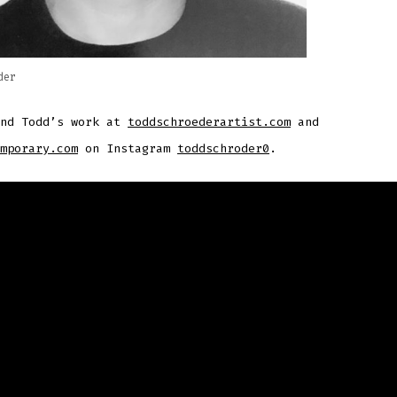
der
ind Todd’s work at
toddschroederartist.com
and
mporary.com
on Instagram
toddschroder0
.