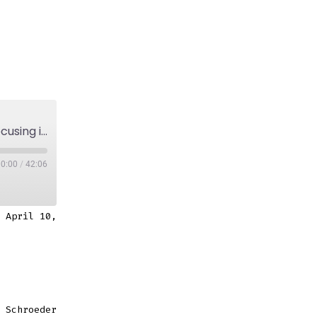
Episode 6: On organic approach to painting, focusing in and building on ideas.
00:00
/
42:06
 April 10,
 Schroeder