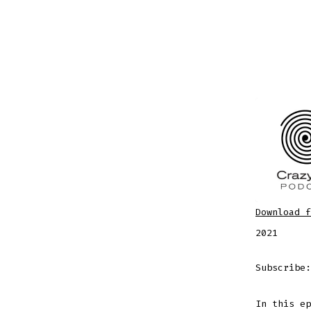
Download f
SHARE
Apple
2021
RSS FEE
LINK
Subscribe
In this ep