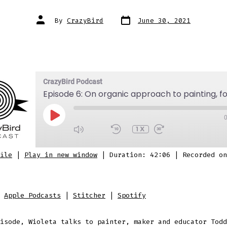
Post
Post
By
CrazyBird
June 30, 2021
date
author
CrazyBird Podcast
PLAY
EPISODE
1X
SUBSCRIBE
SHARE
ile
|
Play in new window
|
Duration: 42:06
|
Recorded on
 Podcasts
Stitcher
Spotify
D
:
Apple Podcasts
|
Stitcher
|
Spotify
isode, Wioleta talks to painter, maker and educator Todd