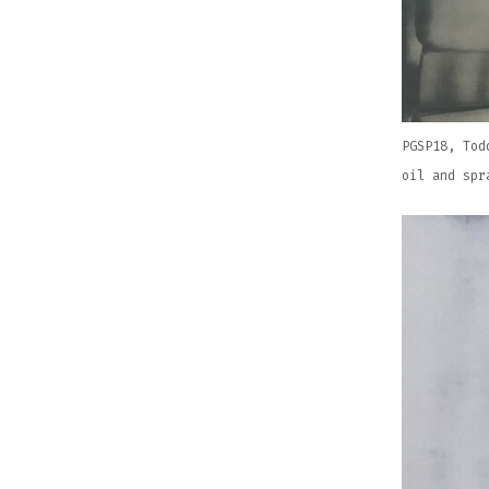
PGSP18, Tod
oil and spr