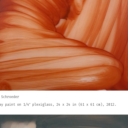
 Schroeder
ay paint on 1/4″ plexiglass, 24 x 24 in (61 x 61 cm), 2012.