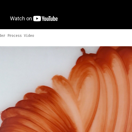
der Process Video