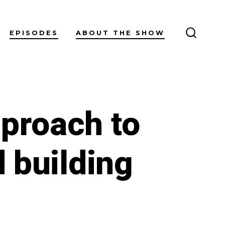
EPISODES
ABOUT THE SHOW
SEARC
TOGGL
pproach to
d building