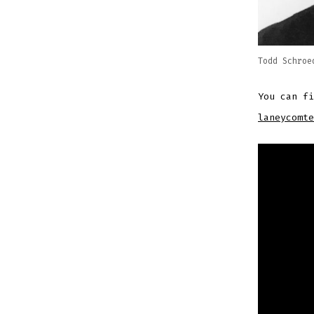
Todd Schroe
You can f
laneycomte