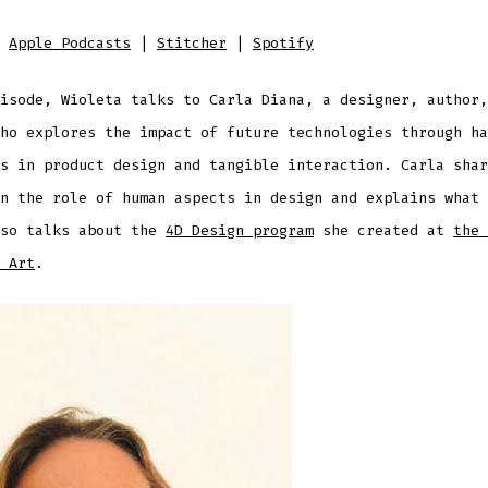
D
:
Apple Podcasts
|
Stitcher
|
Spotify
isode, Wioleta talks to Carla Diana, a designer, author,
ho explores the impact of future technologies through ha
s in product design and tangible interaction. Carla shar
n the role of human aspects in design and explains what 
lso talks about the
4D Design program
she created at
the 
 Art
.