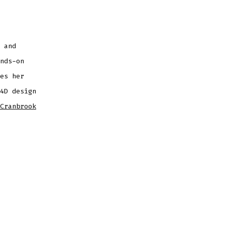
 and
nds-on
es her
4D design
Cranbrook