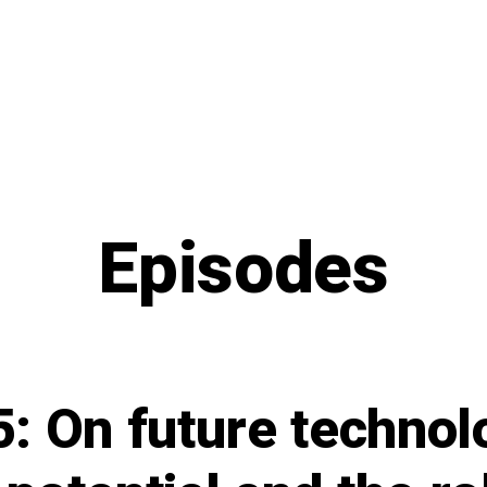
Episodes
: On future technol