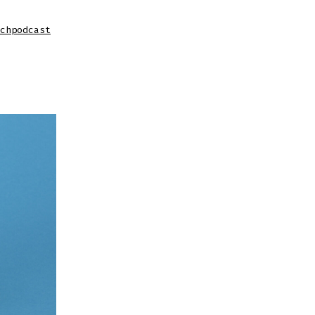
chpodcast