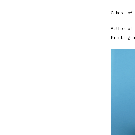
Cohost of
Author of 
Printing
h