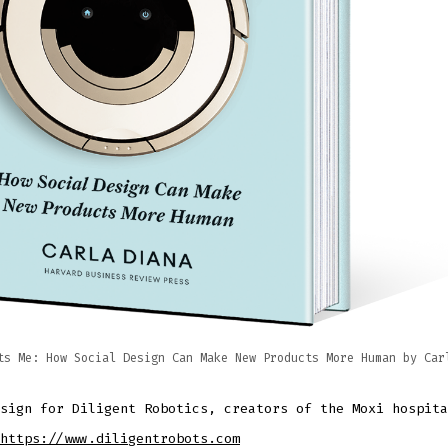
ts Me: How Social Design Can Make New Products More Human by Car
sign for Diligent Robotics, creators of the Moxi hospita
https://www.diligentrobots.com