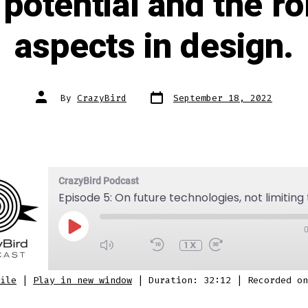
e potential and the r
aspects in design.
Post
Post
By
CrazyBird
September 18, 2022
date
author
CrazyBird Podcast
PLAY
EPISODE
1X
SUBSCRIBE
SHARE
ile
|
Play in new window
|
Duration: 32:12
|
Recorded on
 Podcasts
Stitcher
Spotify