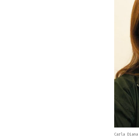
Carla Diana