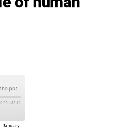
ole of human
Episode 5: On future technologies, not limiting the potential and the role of human aspects in design.
00:00
/
32:12
 January