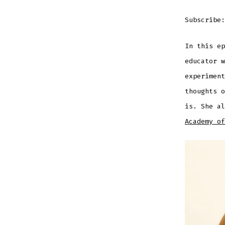
RSS FEE
LINK
Subscribe
In this ep
EMBED
educator w
experiment
thoughts o
is. She a
Academy of