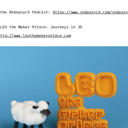
 the Robopsych Podcast:
https://www.robopsych.com/robopsy
LEO the Maker Prince: Journeys in 3D
ttp://www.leothemakerprince.com