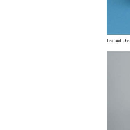
Leo and the