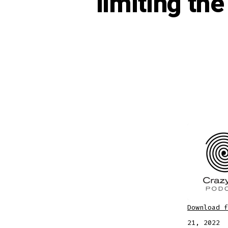
limiting th
Download f
SHARE
Apple
21, 2022