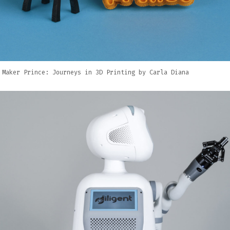
 Maker Prince: Journeys in 3D Printing by Carla Diana