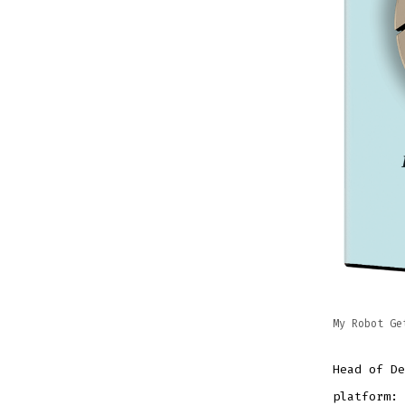
My Robot Ge
Head of De
platform: