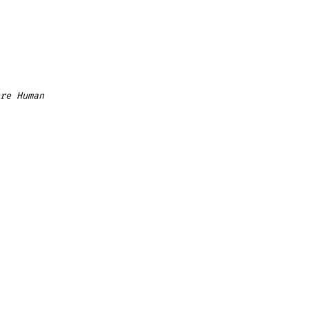
re Human