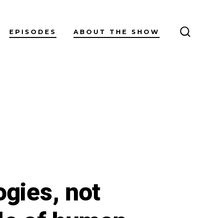
EPISODES
ABOUT THE SHOW
SEARC
TOGGL
ogies, not