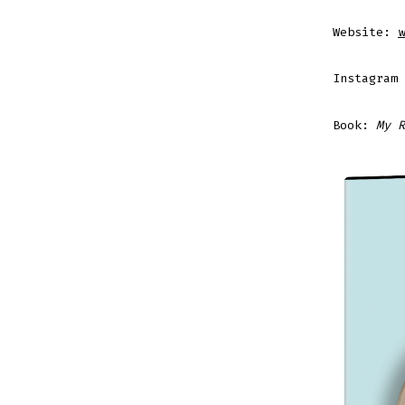
Website:
w
Instagram
Book:
My R