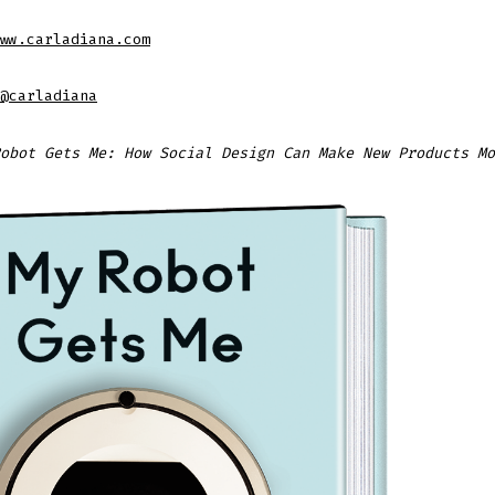
ww.carladiana.com
@carladiana
obot Gets Me: How Social Design Can Make New Products Mo