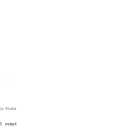
la Diana
l robot