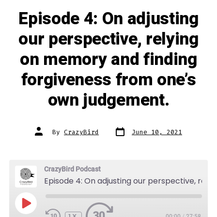
Episode 4: On adjusting
our perspective, relying
on memory and finding
forgiveness from one’s
own judgement.
Post
Post
By
CrazyBird
June 10, 2021
date
author
CrazyBird Podcast
Episode 4: On adjusting our perspective, relying on memory and finding forgiveness from one's own judgement.
PLAY
EPISODE
1X
00:00
/
27:58