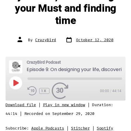
your Must and finding
time
Post
Post
By
CrazyBird
October 12, 2020
date
author
CrazyBird Podcast
Episode 9: On designing your life, discovering your Must and finding time
PLAY
EPISODE
1X
00:00
/
44:14
SUBSCRIBE
SHARE
Download file
|
Play in new window
|
Duration:
SHARE
Apple Podcasts
Stitcher
44:14
|
Recorded on September 29, 2020
Spotify
LINK
Subscribe:
Apple Podcasts
|
Stitcher
|
Spotify