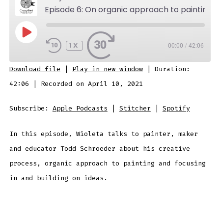
Episode 6: On organic approach to painting, focusing in and building on ideas.
PLAY
EPISODE
1X
00:00
/
42:06
SUBSCRIBE
SHARE
Download file
|
Play in new window
|
Duration:
SHARE
Apple Podcasts
Stitcher
42:06
|
Recorded on April 10, 2021
Spotify
LINK
Subscribe:
Apple Podcasts
|
Stitcher
|
Spotify
RSS FEED
In this episode, Wioleta talks to painter, maker
EMBED
and educator Todd Schroeder about his creative
process, organic approach to painting and focusing
in and building on ideas.