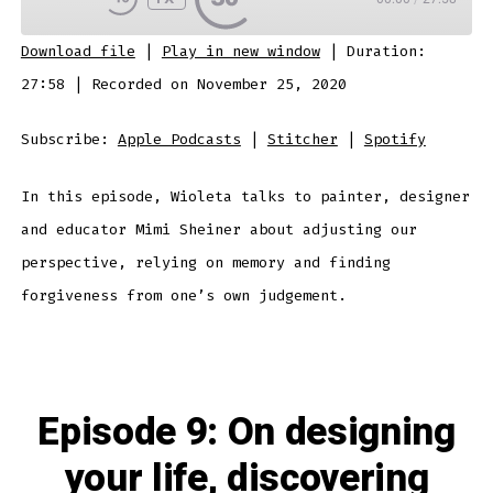
SUBSCRIBE
SHARE
Download file
|
Play in new window
|
Duration:
SHARE
Apple Podcasts
Stitcher
27:58
|
Recorded on November 25, 2020
Spotify
LINK
Subscribe:
Apple Podcasts
|
Stitcher
|
Spotify
RSS FEED
In this episode, Wioleta talks to painter, designer
EMBED
and educator Mimi Sheiner about adjusting our
perspective, relying on memory and finding
forgiveness from one’s own judgement.
Episode 9: On designing
your life, discovering