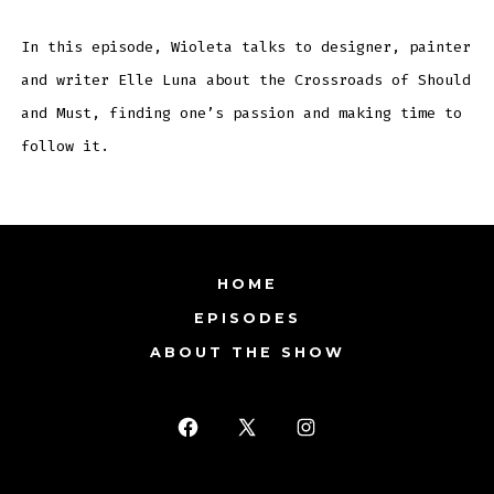
RSS FEED
In this episode, Wioleta talks to designer, painter
EMBED
and writer Elle Luna about the Crossroads of Should
and Must, finding one’s passion and making time to
follow it.
HOME
EPISODES
ABOUT THE SHOW
Open
Open
Open
Facebook
X
Instagram