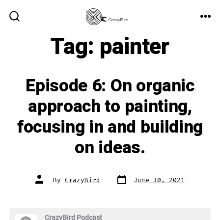
Skip
to
ME
SEARCH
TOGGLE
Tag:
painter
content
Episode 6: On organic
approach to painting,
focusing in and building
on ideas.
Post
Post
By
CrazyBird
June 30, 2021
date
author
CrazyBird Podcast