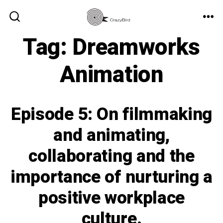
Skip
to
ME
SEARCH
TOGGLE
Tag:
Dreamworks
content
Animation
Episode 5: On filmmaking
and animating,
collaborating and the
importance of nurturing a
positive workplace
culture.