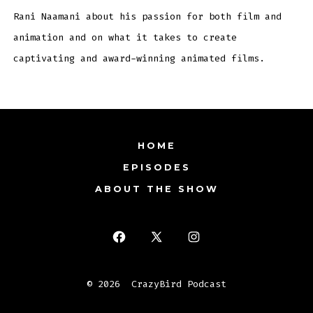
Rani Naamani about his passion for both film and
animation and on what it takes to create
captivating and award-winning animated films.
HOME
EPISODES
ABOUT THE SHOW
Open
Open
Open
Facebook
X
Instagram
© 2026
CrazyBird Podcast
in
in
in
a
a
a