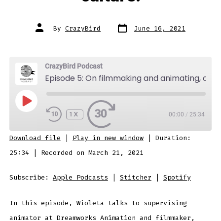
Post
Post
By
CrazyBird
June 16, 2021
date
author
CrazyBird Podcast
Episode 5: On filmmaking and animating, collaborating and the importance of nurturing a positive workplace culture.
PLAY
EPISODE
1X
00:00
/
25:34
SUBSCRIBE
SHARE
Download file
|
Play in new window
|
Duration:
SHARE
Apple Podcasts
Stitcher
25:34
|
Recorded on March 21, 2021
Spotify
LINK
Subscribe:
Apple Podcasts
|
Stitcher
|
Spotify
RSS FEED
In this episode, Wioleta talks to supervising
EMBED
animator at Dreamworks Animation and filmmaker,