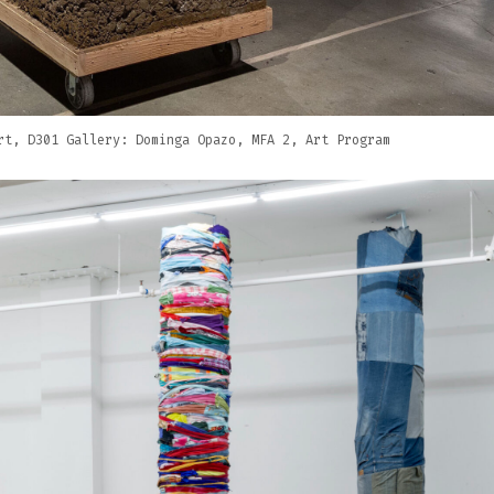
rt, D301 Gallery: Dominga Opazo, MFA 2, Art Program