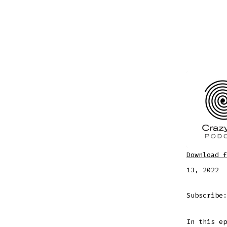
Download f
SHARE
Apple
13, 2022
RSS FEE
LINK
Subscribe
In this ep