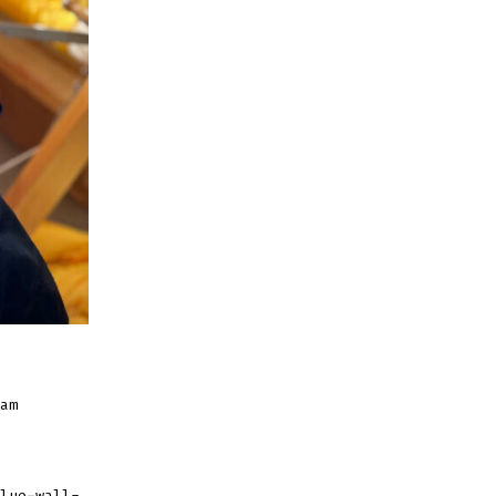
am
lue-wall-