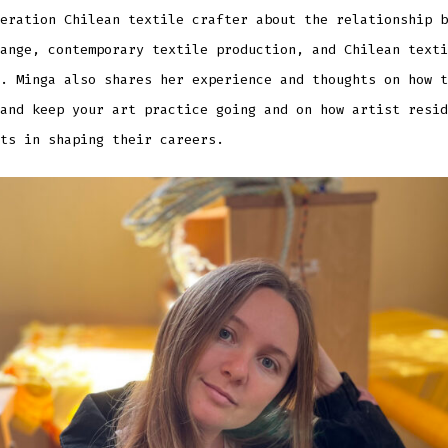
eration Chilean textile crafter about the relationship b
ange, contemporary textile production, and Chilean texti
. Minga also shares her experience and thoughts on how t
and keep your art practice going and on how artist resid
ts in shaping their careers.