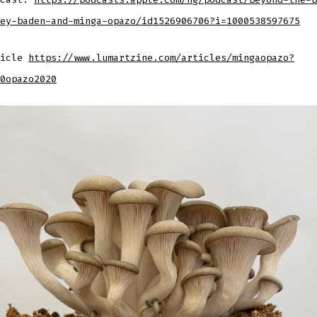
ey-baden-and-minga-opazo/id1526906706?i=1000538597675
ticle
https://www.lumartzine.com/articles/mingaopazo?
0opazo2020