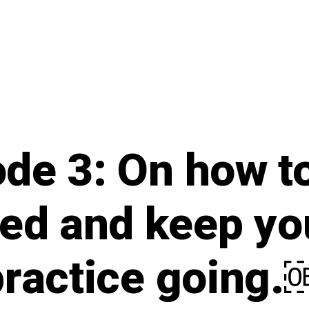
de 3: On how t
ed and keep you
practice going.