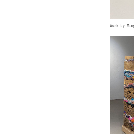
Work by Min