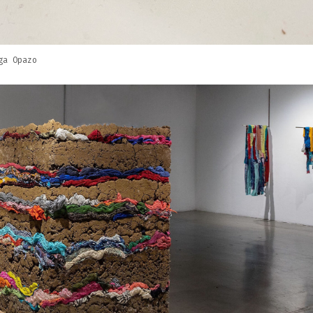
ga Opazo