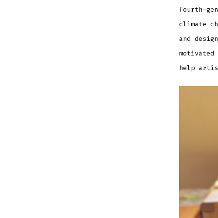
EMBED
fourth-gen
climate ch
and design
motivated 
help artis