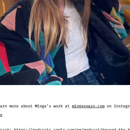
earn more about Minga’s work at
mingaopazo.com
on Instagr
o
dcast:
https://podcasts.apple.com/ng/podcast/beyond-the-b