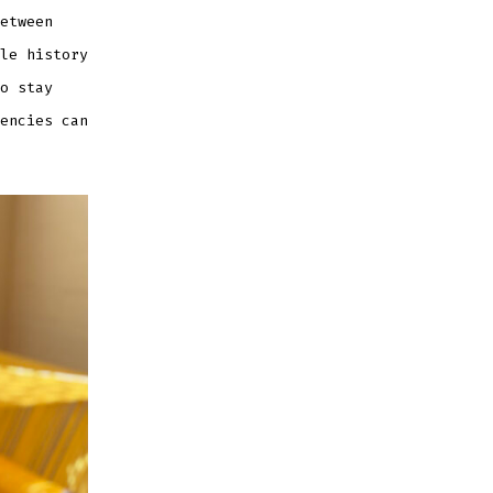
etween
le history
o stay
encies can