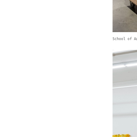
School of A