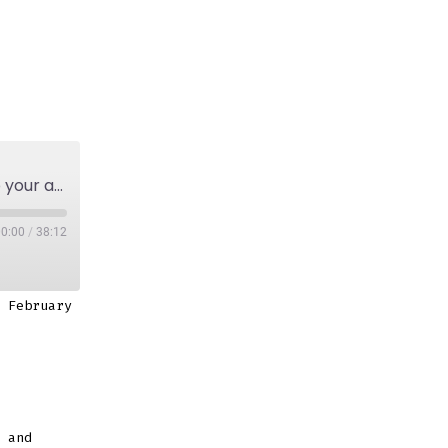
Episode 3: On how to stay motivated and keep your artist practice going.￼
00:00
/
38:12
 February
 and