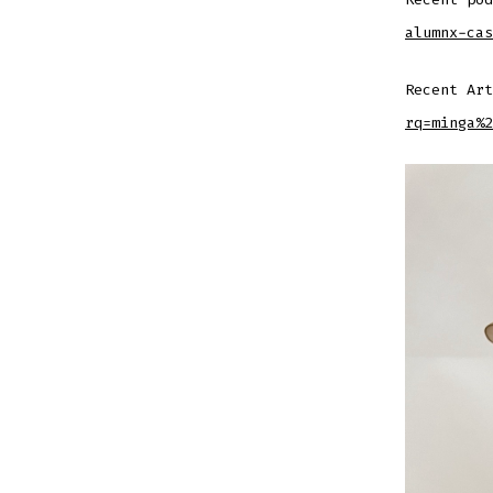
alumnx-cas
Recent Ar
rq=minga%2