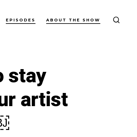
EPISODES
ABOUT THE SHOW
SEARC
TOGGL
o stay
r artist
￼