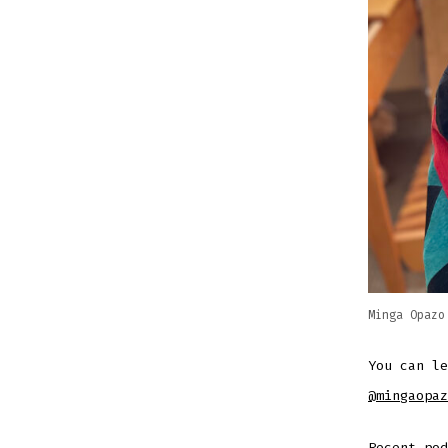
Minga Opazo
You can l
@mingaopaz
Recent po