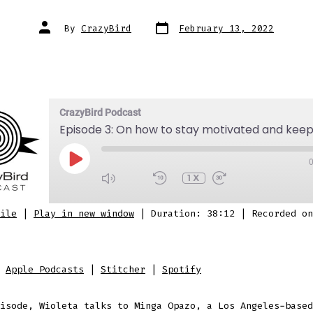
Post
Post
By
CrazyBird
February 13, 2022
date
author
CrazyBird Podcast
PLAY
EPISODE
1X
SUBSCRIBE
SHARE
ile
|
Play in new window
|
Duration: 38:12
|
Recorded on
 Podcasts
Stitcher
Spotify
D
:
Apple Podcasts
|
Stitcher
|
Spotify
isode, Wioleta talks to Minga Opazo, a Los Angeles-based